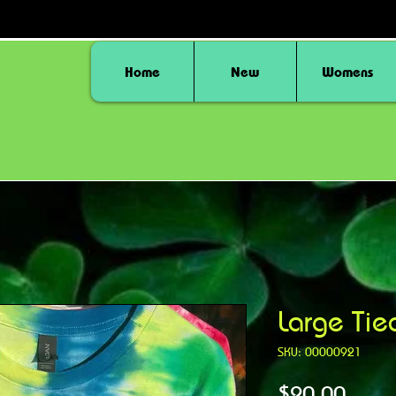
Home
New
Womens
Large Tie
SKU: 00000921
Price
$20.00