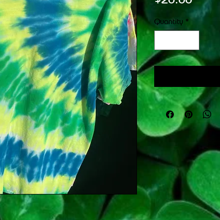
Quantity
*