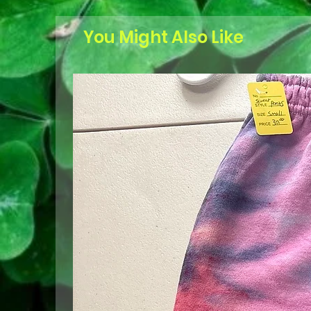
You Might Also Like