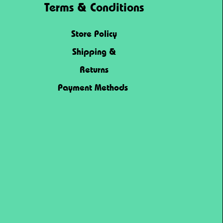
Terms & Conditions
Store Policy
Shipping &
Returns
Payment Methods