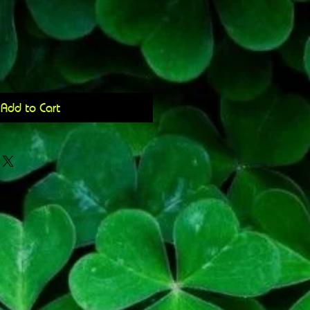
Add to Cart