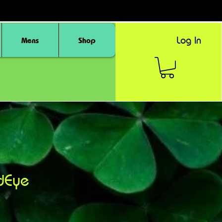
Log In
Mens
Shop
dEye