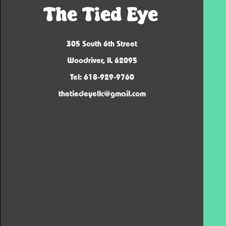
The Tied Eye
305 South 6th Street
Woodriver, IL 62095
Tel: 618-929-9760
thetiedeyellc@gmail.com