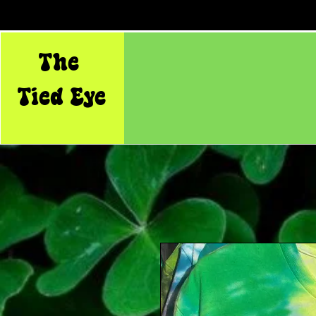
The
Tied Eye