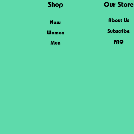
Shop
Our Store
About Us
New
Subscribe
Women
FAQ
Men