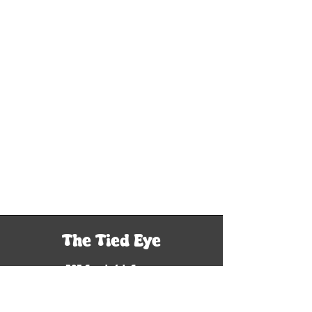
The Tied Eye
305 South 6th Street
Woodriver, IL 62095
Tel: 618-929-9760