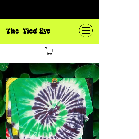
The Tied Eye