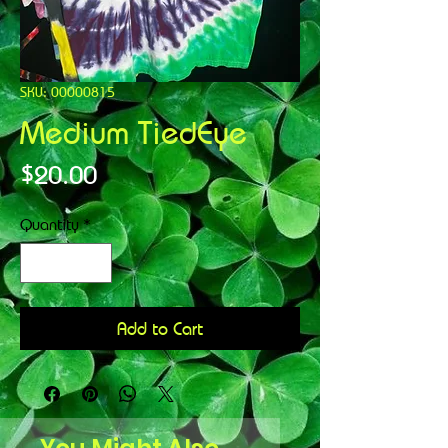
SKU: 00000815
Medium TiedEye
Price
$20.00
Quantity
*
Add to Cart