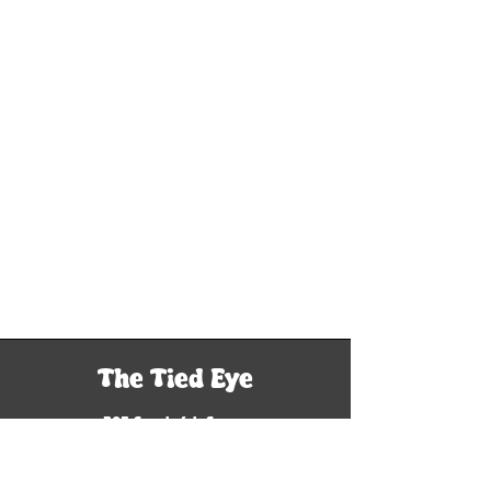
The Tied Eye
305 South 6th Street
Woodriver, IL 62095
Tel: 618-929-9760