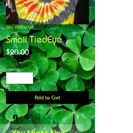
SKU: 00000765
Small TiedEye
Price
$20.00
Quantity
*
Add to Cart