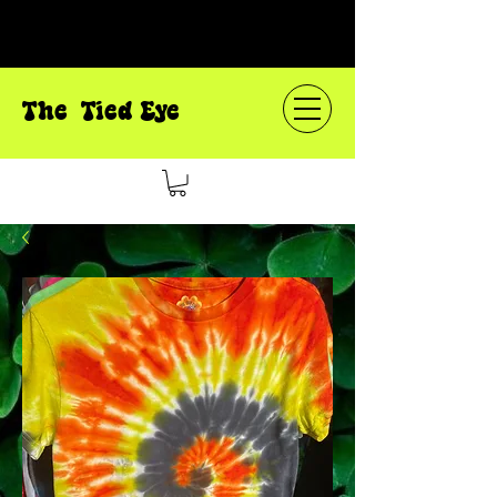
The Tied Eye