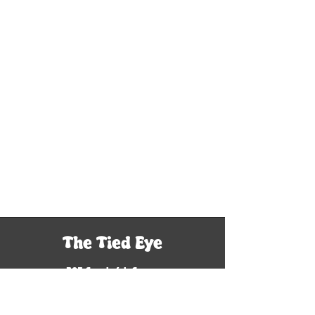
The Tied Eye
305 South 6th Street
Woodriver, IL 62095
Tel: 618-929-9760