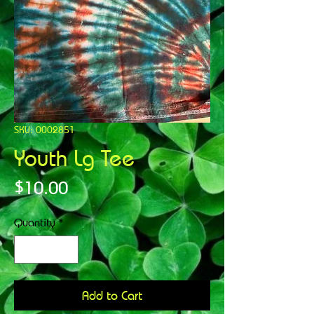
SKU: 0002851
Youth Lg Tee
Price
$10.00
Quantity
*
Add to Cart