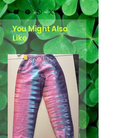
You Might Also
Like