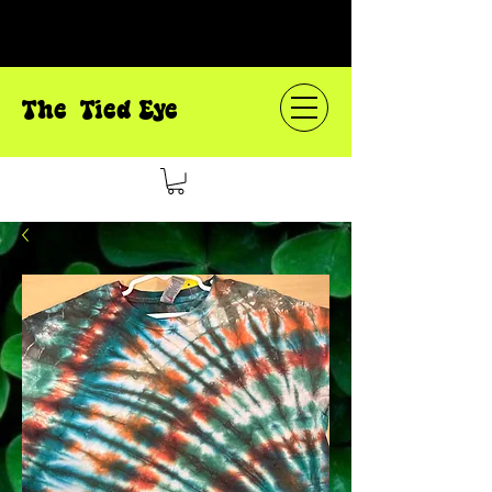
The Tied Eye